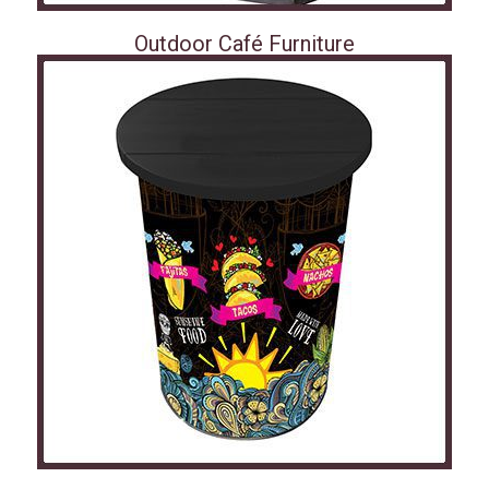
Outdoor Café Furniture