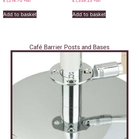
£
1,214.70
£
1,359.25
+VAT
+VAT
Add to basket
Add to basket
Café Barrier Posts and Bases