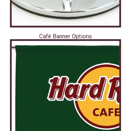
Café Banner Options