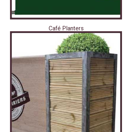
Café Planters