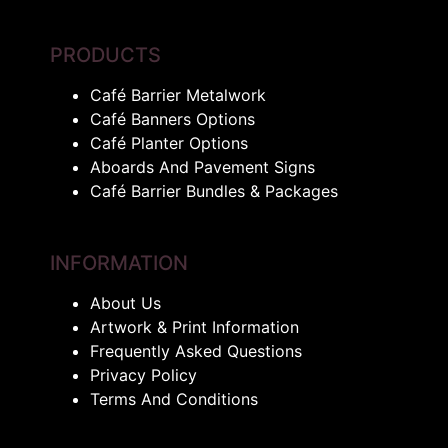
PRODUCTS
Café Barrier Metalwork
Café Banners Options
Café Planter Options
Aboards And Pavement Signs
Café Barrier Bundles & Packages
INFORMATION
About Us
Artwork & Print Information
Frequently Asked Questions
Privacy Policy
Terms And Conditions