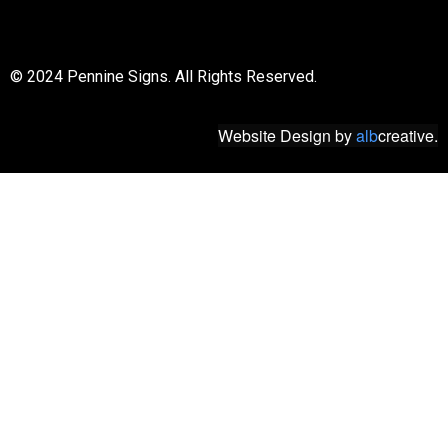
© 2018 All rights reserved
© 2024 Pennine Signs. All Rights Reserved.
Website Design
by
alb
creative.