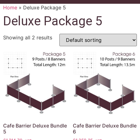
Home
»
Deluxe Package 5
Deluxe Package 5
Showing all 2 results
Cafe Barrier Deluxe Bundle
Cafe Barrier Deluxe Bundle
5
6