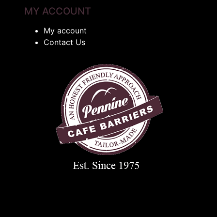
MY ACCOUNT
My account
Contact Us