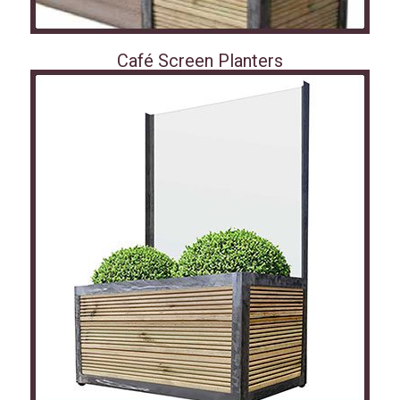
Café Screen Planters