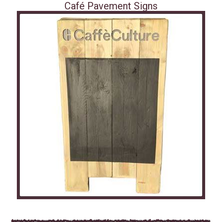
Café Pavement Signs