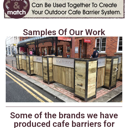
Samples Of Our Work
Some of the brands we have
produced cafe barriers for