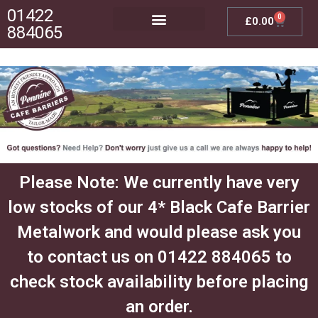
01422
0
£
0.00
884065
Posts, Bases & Crossbeams
Outdoor Furniture
Please Note: We currently have very
low stocks of our 4* Black Cafe Barrier
Metalwork and would please ask you
to contact us on 01422 884065 to
check stock availability before placing
an order.​