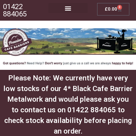
01422
0
£
0.00
884065
Posts, Bases & Crossbeams
Outdoor Furniture
Please Note: We currently have very
low stocks of our 4* Black Cafe Barrier
Metalwork and would please ask you
to contact us on 01422 884065 to
check stock availability before placing
an order.​