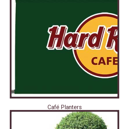
Café Planters