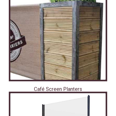
Café Screen Planters