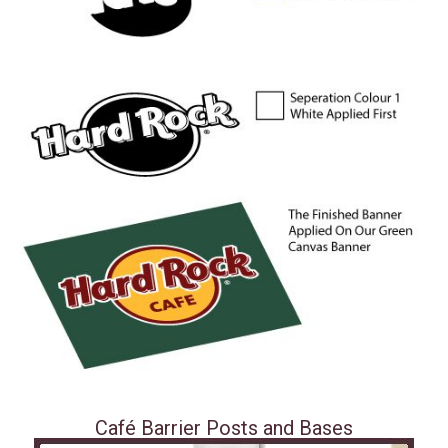
Café Barrier Posts and Bases