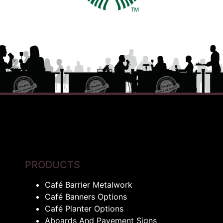
PRODUCTS
Café Barrier Metalwork
Café Banners Options
Café Planter Options
Aboards And Pavement Signs