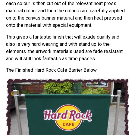
each colour is then cut out of the relevant heat press
material colour and then the colours are carefully applied
on to the canvas banner material and then heat pressed
onto the material with special equipment.
This gives a fantastic finish that will exude quality and
also is very hard wearing and with stand up to the
elements. the artwork materials used are fade resistant
and will still look fantastic as time passes.
The Finished Hard Rock Café Barrier Below