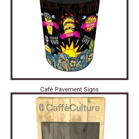
Café Pavement Signs