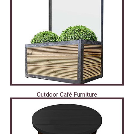
Outdoor Café Furniture