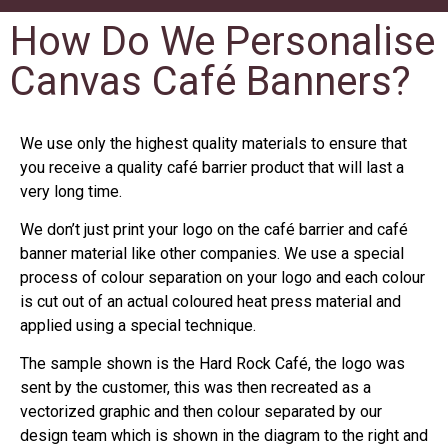
How Do We Personalise
Canvas Café Banners?
We use only the highest quality materials to ensure that
you receive a quality café barrier product that will last a
very long time.
We don’t just print your logo on the café barrier and café
banner material like other companies. We use a special
process of colour separation on your logo and each colour
is cut out of an actual coloured heat press material and
applied using a special technique.
The sample shown is the Hard Rock Café, the logo was
sent by the customer, this was then recreated as a
vectorized graphic and then colour separated by our
design team which is shown in the diagram to the right and