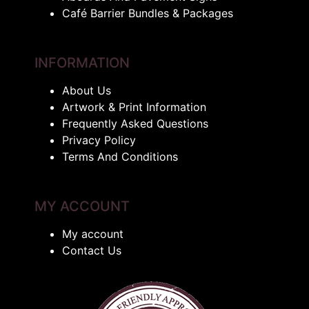
Café Barrier Bundles & Packages
INFORMATION
About Us
Artwork & Print Information
Frequently Asked Questions
Privacy Policy
Terms And Conditions
MY ACCOUNT
My account
Contact Us