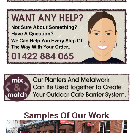
Samples Of Our Work