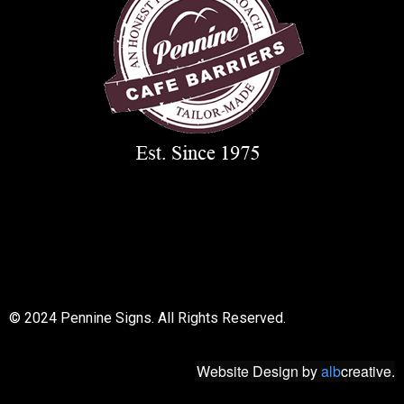
© 2018 All rights reserved
© 2024 Pennine Signs. All Rights Reserved.
Website Design
by
alb
creative.