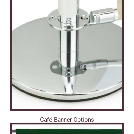
Café Banner Options