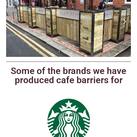
Some of the brands we have
produced cafe barriers for