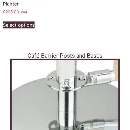
Planter
£
265.00
+VAT
Select options
Café Barrier Posts and Bases