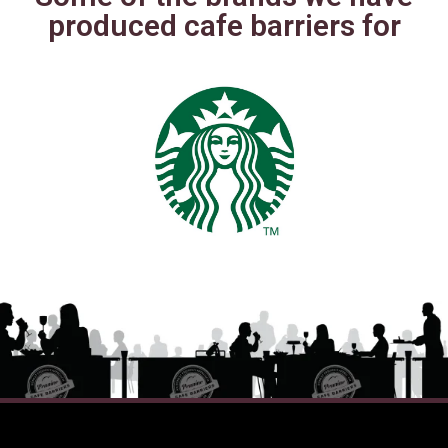
produced cafe barriers for