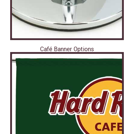
Café Banner Options