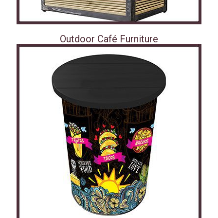
Outdoor Café Furniture