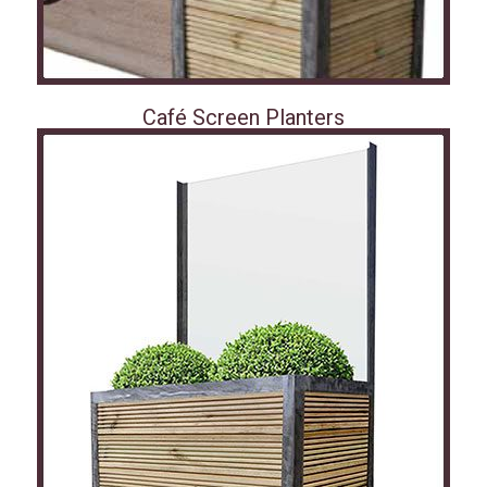
Café Screen Planters