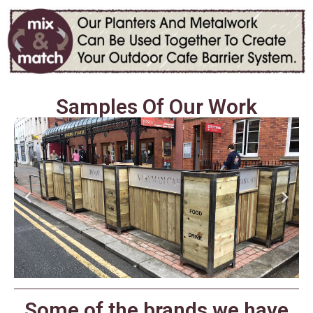
Samples Of Our Work
Some of the brands we have