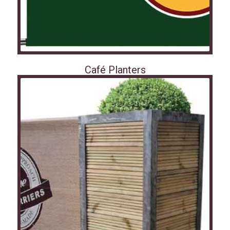
Café Planters