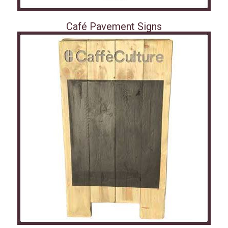
Café Pavement Signs