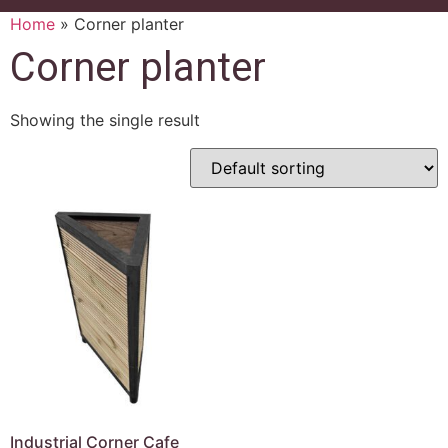
Home
»
Corner planter
Corner planter
Showing the single result
Industrial Corner Cafe