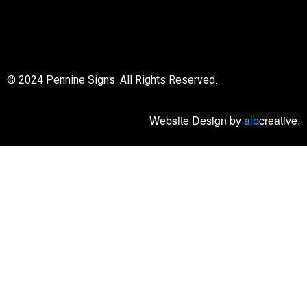
© 2018 All rights reserved
© 2024 Pennine Signs. All Rights Reserved.
Website Design
by
alb
creative.