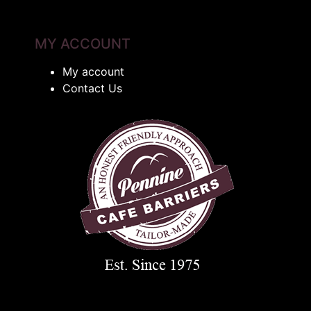
MY ACCOUNT
My account
Contact Us