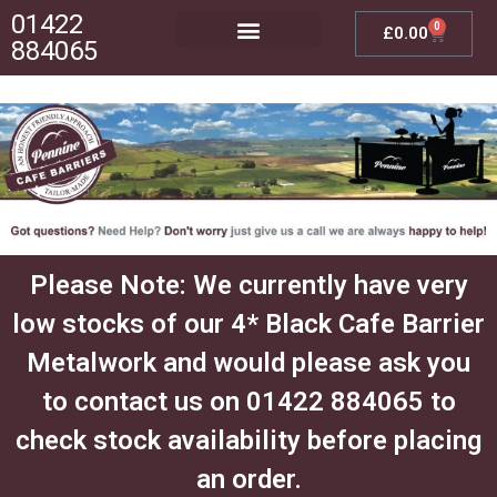
01422
0
£
0.00
884065
Posts, Bases & Crossbeams
Outdoor Furniture
Please Note: We currently have very
low stocks of our 4* Black Cafe Barrier
Metalwork and would please ask you
to contact us on 01422 884065 to
check stock availability before placing
an order.​