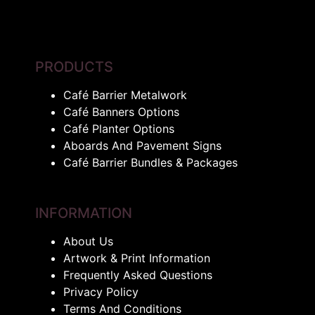
PRODUCTS
Café Barrier Metalwork
Café Banners Options
Café Planter Options
Aboards And Pavement Signs
Café Barrier Bundles & Packages
INFORMATION
About Us
Artwork & Print Information
Frequently Asked Questions
Privacy Policy
Terms And Conditions