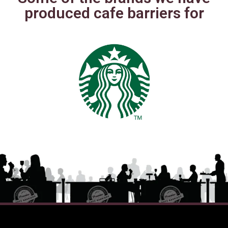
produced cafe barriers for