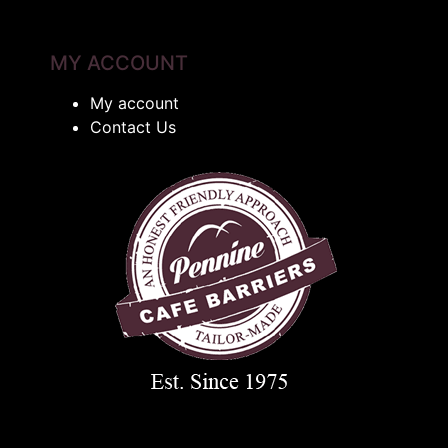
MY ACCOUNT
My account
Contact Us