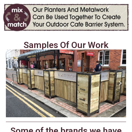
Samples Of Our Work
Some of the brands we have