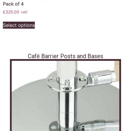
Pack of 4
£
325.00
+VAT
Select options
Café Barrier Posts and Bases