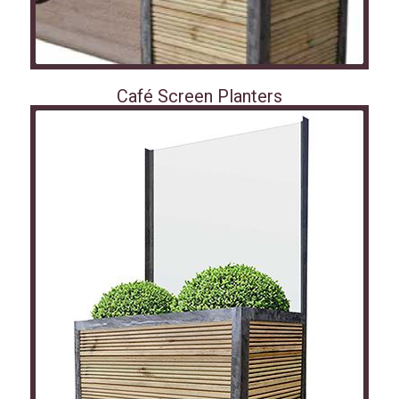
Café Screen Planters