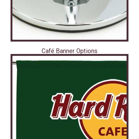
Café Banner Options