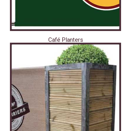
Café Planters