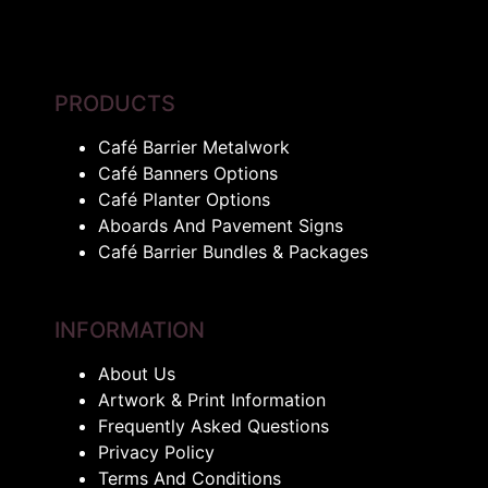
PRODUCTS
Café Barrier Metalwork
Café Banners Options
Café Planter Options
Aboards And Pavement Signs
Café Barrier Bundles & Packages
INFORMATION
About Us
Artwork & Print Information
Frequently Asked Questions
Privacy Policy
Terms And Conditions