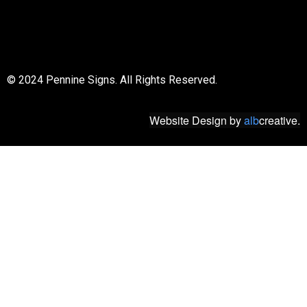
© 2018 All rights reserved
© 2024 Pennine Signs. All Rights Reserved.
Website Design
by
alb
creative.