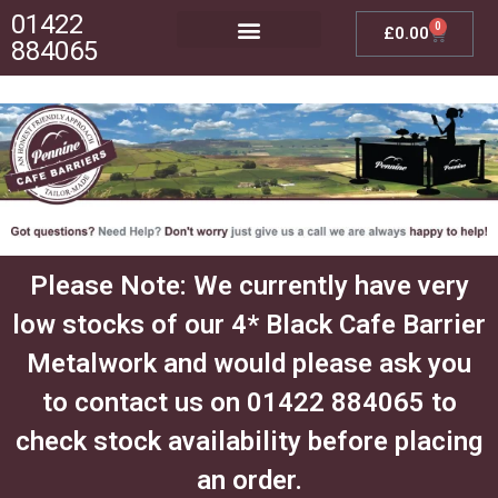
01422
0
£
0.00
884065
Posts, Bases & Crossbeams
Outdoor Furniture
Please Note: We currently have very
low stocks of our 4* Black Cafe Barrier
Metalwork and would please ask you
to contact us on 01422 884065 to
check stock availability before placing
an order.​