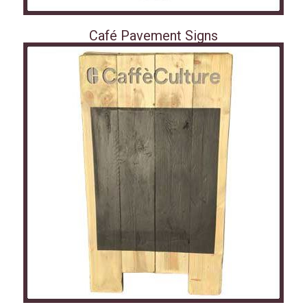
Café Pavement Signs