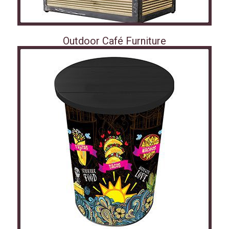
Outdoor Café Furniture