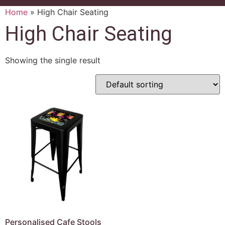
Home
»
High Chair Seating
High Chair Seating
Showing the single result
Personalised Cafe Stools