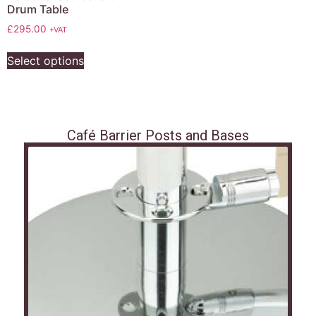
Drum Table
£
295.00
+VAT
Select options
Café Barrier Posts and Bases