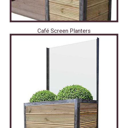
Café Screen Planters