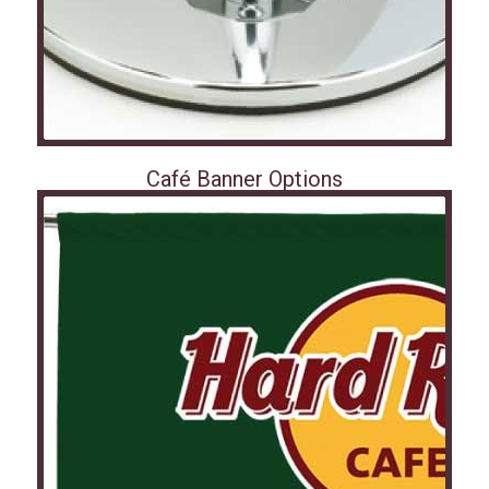
Café Banner Options