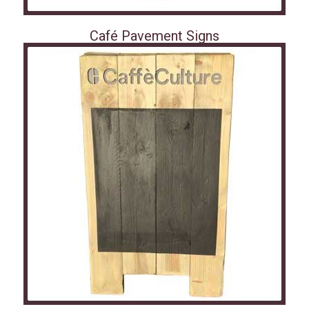
Café Pavement Signs