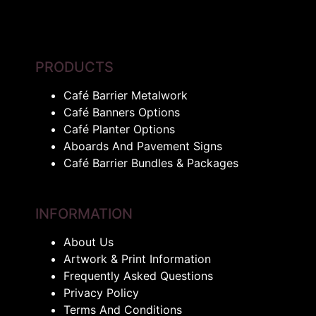
PRODUCTS
Café Barrier Metalwork
Café Banners Options
Café Planter Options
Aboards And Pavement Signs
Café Barrier Bundles & Packages
INFORMATION
About Us
Artwork & Print Information
Frequently Asked Questions
Privacy Policy
Terms And Conditions