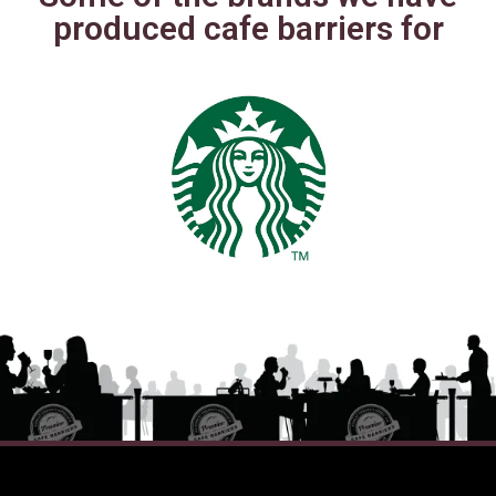
produced cafe barriers for