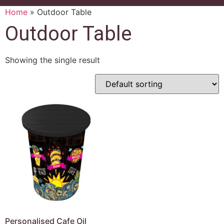
Home
»
Outdoor Table
Outdoor Table
Showing the single result
Personalised Cafe Oil