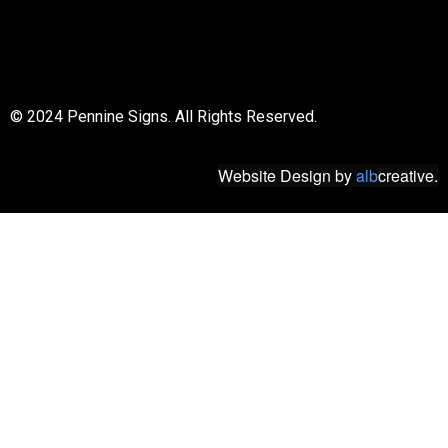
© 2018 All rights reserved
© 2024 Pennine Signs. All Rights Reserved.
Website Design
by
alb
creative.