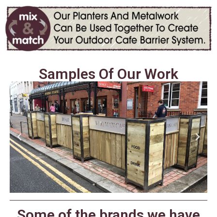
Samples Of Our Work
Some of the brands we have