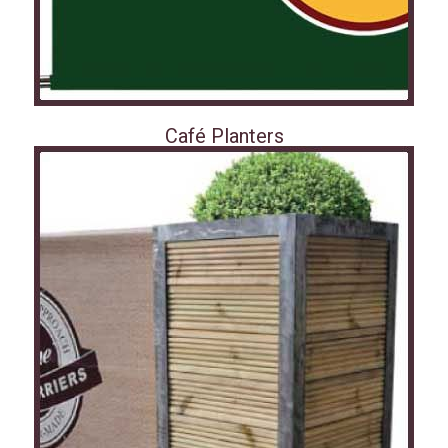
Café Planters