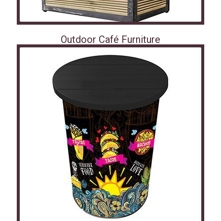
Outdoor Café Furniture