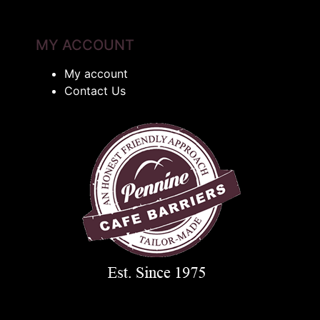
MY ACCOUNT
My account
Contact Us