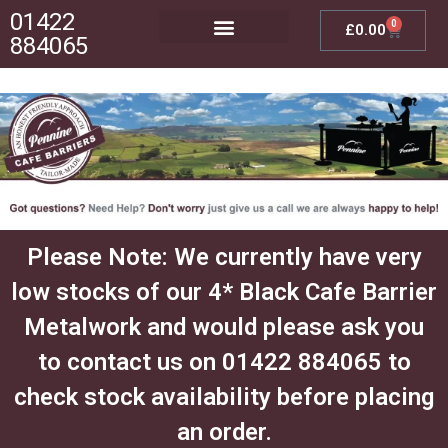
01422
0
£
0.00
884065
Posts, Bases & Crossbeams
Outdoor Furniture
Please Note: We currently have very
low stocks of our 4* Black Cafe Barrier
Metalwork and would please ask you
to contact us on 01422 884065 to
check stock availability before placing
an order.​