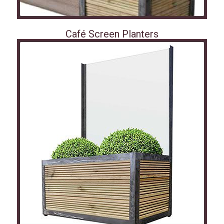
Café Screen Planters