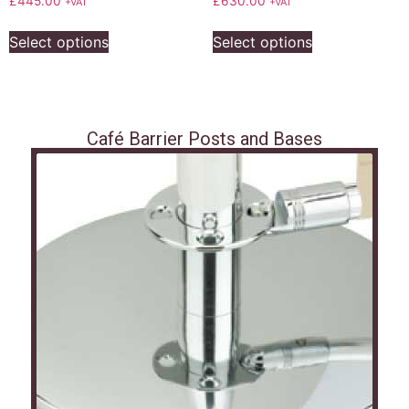
£
445.00
£
630.00
+VAT
+VAT
Select options
Select options
Café Barrier Posts and Bases