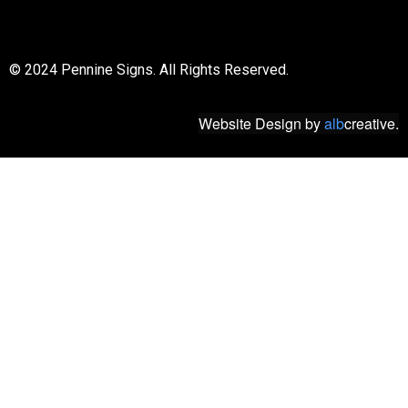
© 2018 All rights reserved
© 2024 Pennine Signs. All Rights Reserved.
Website Design
by
alb
creative.