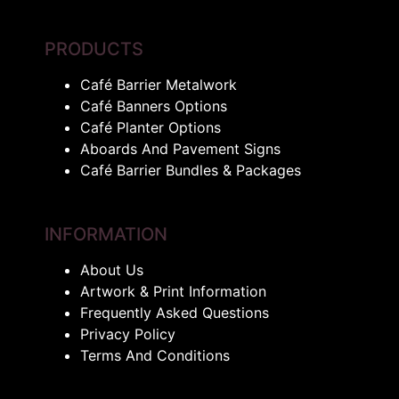
PRODUCTS
Café Barrier Metalwork
Café Banners Options
Café Planter Options
Aboards And Pavement Signs
Café Barrier Bundles & Packages
INFORMATION
About Us
Artwork & Print Information
Frequently Asked Questions
Privacy Policy
Terms And Conditions