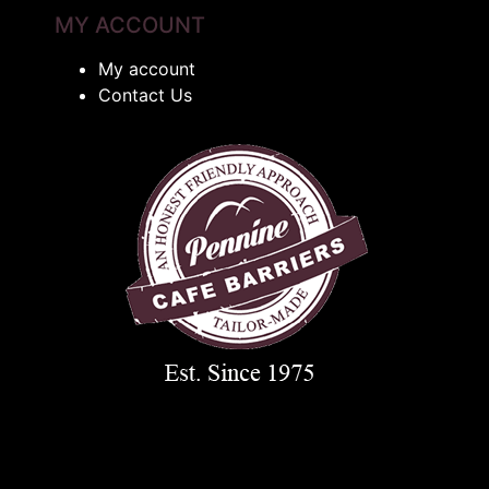
MY ACCOUNT
My account
Contact Us