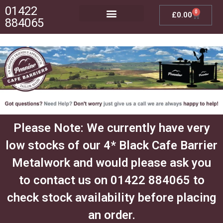
01422
0
£
0.00
884065
Posts, Bases & Crossbeams
Outdoor Furniture
Please Note: We currently have very
low stocks of our 4* Black Cafe Barrier
Metalwork and would please ask you
to contact us on 01422 884065 to
check stock availability before placing
an order.​