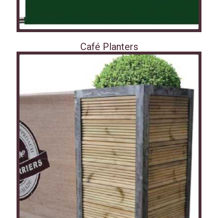
Café Planters