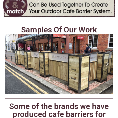
Samples Of Our Work
Some of the brands we have
produced cafe barriers for