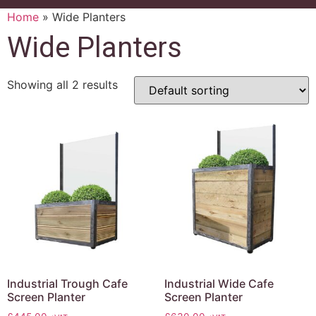
Home
»
Wide Planters
Wide Planters
Showing all 2 results
Industrial Trough Cafe
Industrial Wide Cafe
Screen Planter
Screen Planter