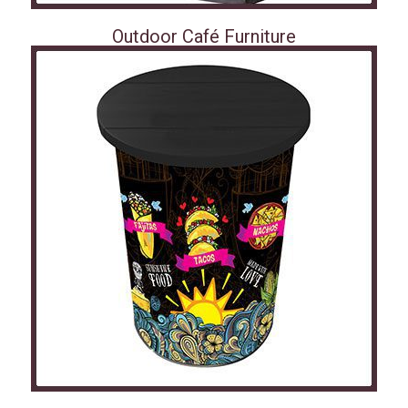
Outdoor Café Furniture