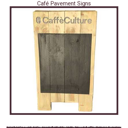
Café Pavement Signs