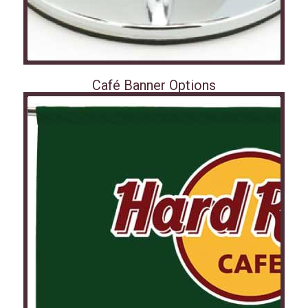
Café Banner Options