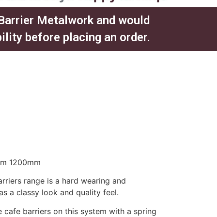
 Barrier Metalwork and would
ity before placing an order.​
eam 1200mm
rriers range is a hard wearing and
has a classy look and quality feel.
 cafe barriers on this system with a spring