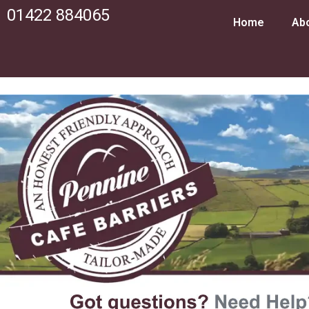
01422 884065
Home
Ab