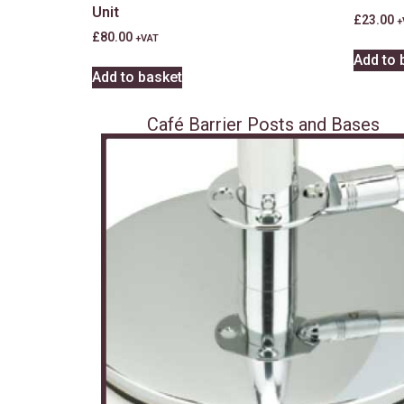
Unit
£
23.00
+
£
80.00
+VAT
Add to 
Add to basket
Café Barrier Posts and Bases