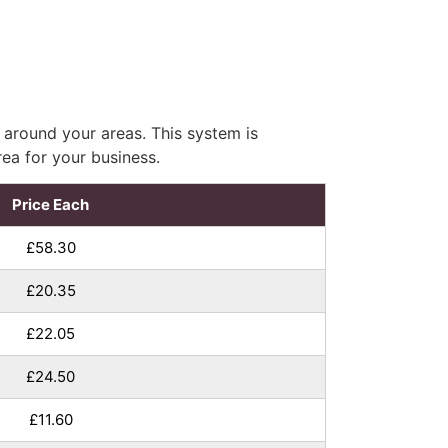
 around your areas. This system is
rea for your business.
Price Each
£58.30
£20.35
£22.05
£24.50
£11.60