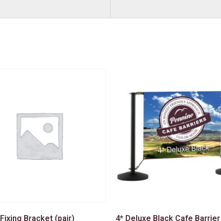
 Fixing Bracket (pair)
4* Deluxe Black Cafe Barrier