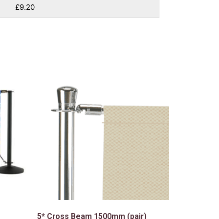
£9.20
5* Cross Beam 1500mm (pair)