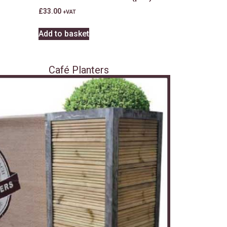
£
33.00
+VAT
Add to basket
Café Planters