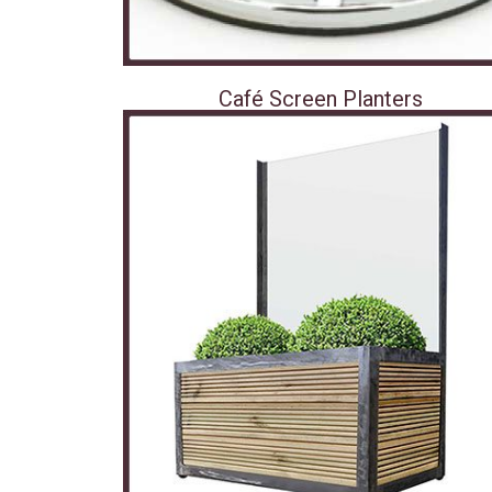
Café Screen Planters