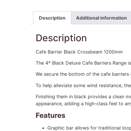
Description
Additional information
Description
Cafe Barrier Black Crossbeam 1200mm
The 4* Black Deluxe Cafe Barriers Range is 
We secure the bottom of the cafe barriers 
To help alleviate some wind resistance, th
Finishing them in black provides a clean m
appearance, adding a high-class feel to an
Features
Graphic bar allows for traditional loo