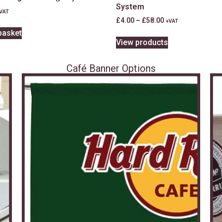
System
VAT
£
4.00
–
£
58.00
+VAT
basket
View products
Café Banner Options