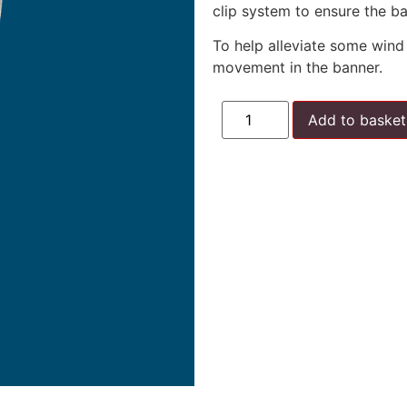
clip system to ensure the ba
To help alleviate some wind 
movement in the banner.
Add to basket