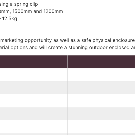
ing a spring clip
2000mm, 1500mm and 1200mm
 12.5kg
marketing opportunity as well as a safe physical enclosure
erial options and will create a stunning outdoor enclosed a