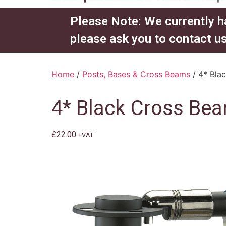
Please Note: We currently h
please ask you to contact us
Home
/
Posts, Bases & Cross Beams
/ 4* Bla
4* Black Cross B
£
22.00
+VAT