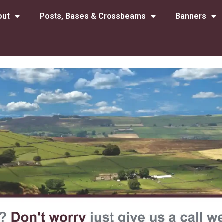
out
Posts, Bases & Crossbeams
Banners