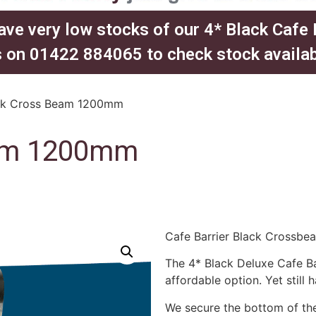
ave very low stocks of our 4* Black Cafe
 on 01422 884065 to check stock availabil
ck Cross Beam 1200mm
eam 1200mm
Cafe Barrier Black Crossb
The 4* Black Deluxe Cafe Ba
affordable option. Yet still 
We secure the bottom of the