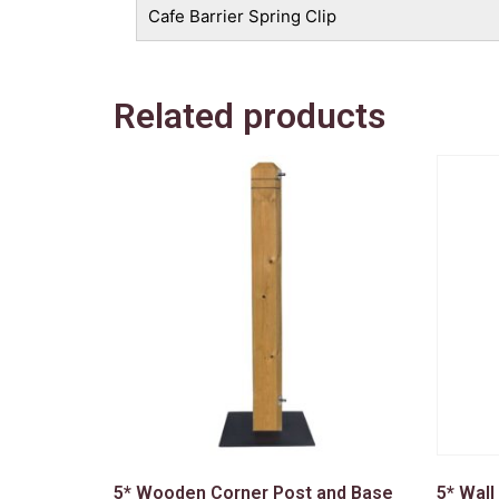
Cafe Barrier Spring Clip
Related products
5* Wooden Corner Post and Base
5* Wall