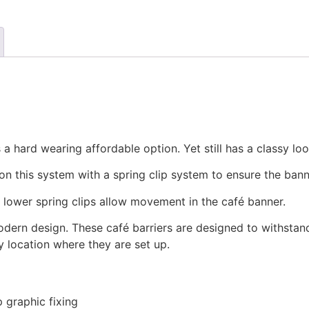
a hard wearing affordable option. Yet still has a classy loo
on this system with a spring clip system to ensure the bann
e lower spring clips allow movement in the café banner.
odern design. These café barriers are designed to withstan
y location where they are set up.
p graphic fixing