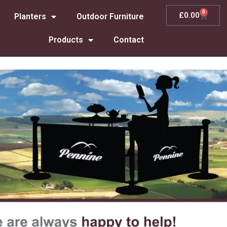
0
£
0.00
Planters
Outdoor Furniture
Products
Contact