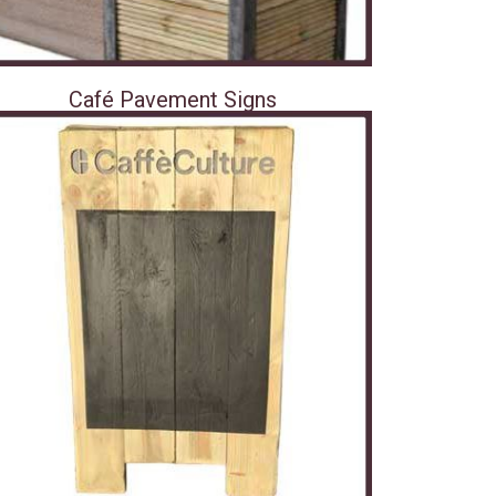
Café Pavement Signs