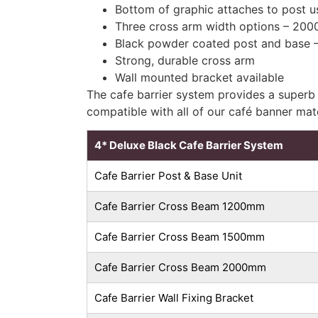
Bottom of graphic attaches to post us
Three cross arm width options – 
Black powder coated post and base –
Strong, durable cross arm
Wall mounted bracket available
The cafe barrier system provides a superb 
compatible with all of our café banner mat
4* Deluxe Black Cafe Barrier System
Cafe Barrier Post & Base Unit
Cafe Barrier Cross Beam 1200mm
Cafe Barrier Cross Beam 1500mm
Cafe Barrier Cross Beam 2000mm
Cafe Barrier Wall Fixing Bracket