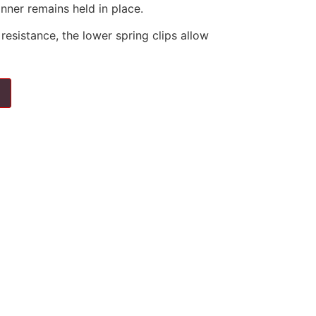
nner remains held in place.
resistance, the lower spring clips allow