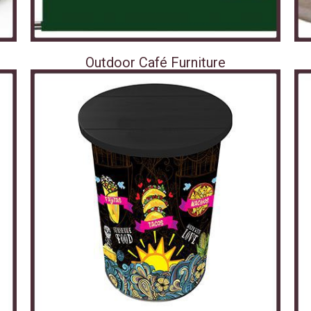
Outdoor Café Furniture