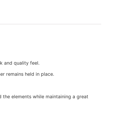
k and quality feel.
er remains held in place.
d the elements while maintaining a great