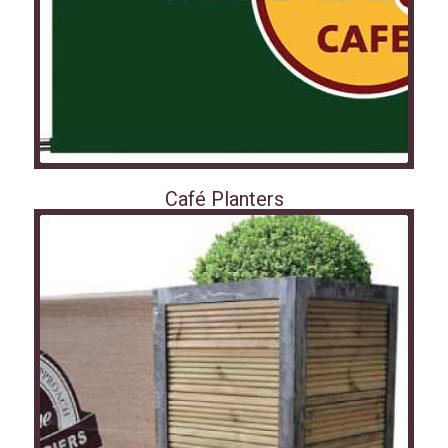
Café Planters