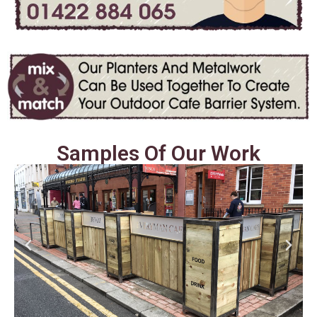
Samples Of Our Work