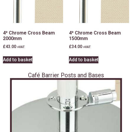
4* Chrome Cross Beam
4* Chrome Cross Beam
2000mm
1500mm
£
43.00
£
34.00
+VAT
+VAT
Add to basket
Add to basket
Café Barrier Posts and Bases