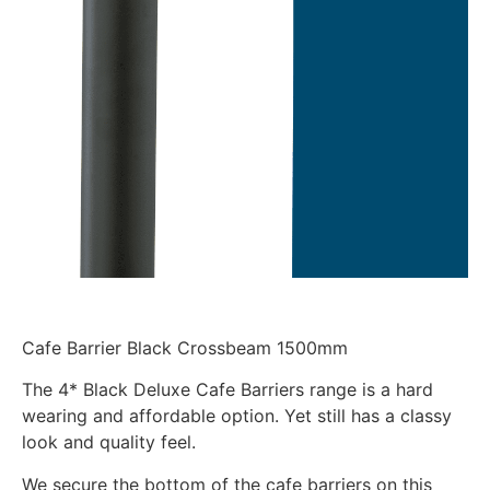
Cafe Barrier Black Crossbeam 1500mm
The 4* Black Deluxe Cafe Barriers range is a hard
wearing and affordable option. Yet still has a classy
look and quality feel.
We secure the bottom of the cafe barriers on this