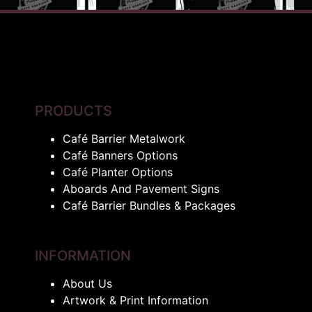
PRODUCTS
Café Barrier Metalwork
Café Banners Options
Café Planter Options
Aboards And Pavement Signs
Café Barrier Bundles & Packages
INFORMATION
About Us
Artwork & Print Information