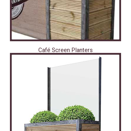
Café Screen Planters