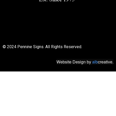
© 2018 All rights reserved
© 2024 Pennine Signs. All Rights Reserved.
Website Design
by
alb
creative.