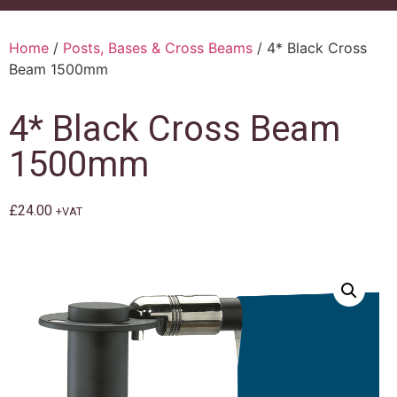
Home
/
Posts, Bases & Cross Beams
/ 4* Black Cross
Beam 1500mm
4* Black Cross Beam
1500mm
£
24.00
+VAT