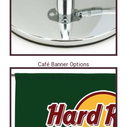
Café Banner Options