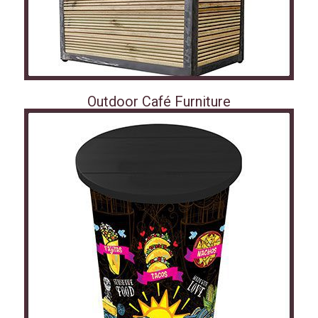
Outdoor Café Furniture