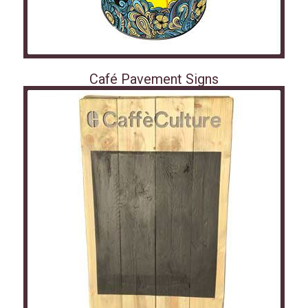
Café Pavement Signs