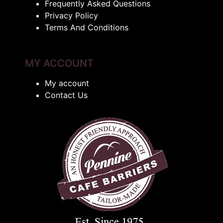
Frequently Asked Questions
Privacy Policy
Terms And Conditions
MY ACCOUNT
My account
Contact Us