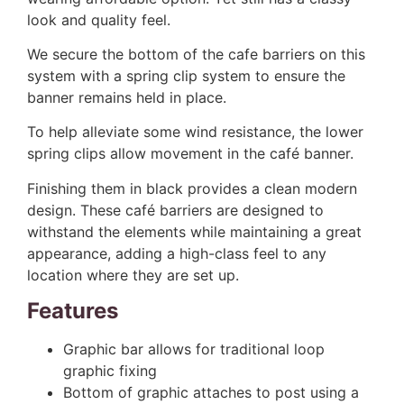
look and quality feel.
We secure the bottom of the cafe barriers on this
system with a spring clip system to ensure the
banner remains held in place.
To help alleviate some wind resistance, the lower
spring clips allow movement in the café banner.
Finishing them in black provides a clean modern
design. These café barriers are designed to
withstand the elements while maintaining a great
appearance, adding a high-class feel to any
location where they are set up.
Features
Graphic bar allows for traditional loop
graphic fixing
Bottom of graphic attaches to post using a