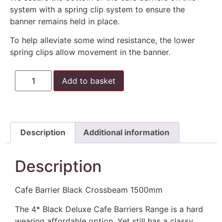
system with a spring clip system to ensure the
banner remains held in place.
To help alleviate some wind resistance, the lower
spring clips allow movement in the banner.
Add to basket
Description
Additional information
Description
Cafe Barrier Black Crossbeam 1500mm
The 4* Black Deluxe Cafe Barriers Range is a hard
wearing affordable option. Yet still has a classy