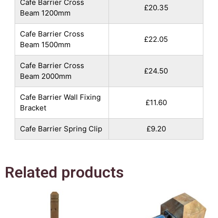
Cafe Barrier Cross
£20.35
Beam 1200mm
Cafe Barrier Cross
£22.05
Beam 1500mm
Cafe Barrier Cross
£24.50
Beam 2000mm
Cafe Barrier Wall Fixing
£11.60
Bracket
Cafe Barrier Spring Clip
£9.20
Related products