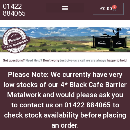
01422
0
£
0.00
884065
Posts, Bases & Crossbeams
Outdoor Furniture
Please Note: We currently have very
low stocks of our 4* Black Cafe Barrier
Metalwork and would please ask you
to contact us on 01422 884065 to
check stock availability before placing
an order.​