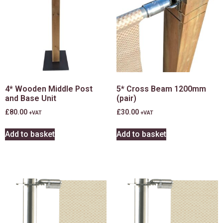
4* Wooden Middle Post
5* Cross Beam 1200mm
and Base Unit
(pair)
£
80.00
£
30.00
+VAT
+VAT
Add to basket
Add to basket