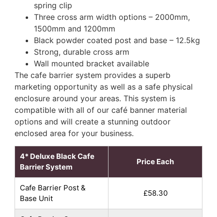
spring clip
Three cross arm width options – 2000mm,
1500mm and 1200mm
Black powder coated post and base – 12.5kg
Strong, durable cross arm
Wall mounted bracket available
The cafe barrier system provides a superb
marketing opportunity as well as a safe physical
enclosure around your areas. This system is
compatible with all of our café banner material
options and will create a stunning outdoor
enclosed area for your business.
4* Deluxe Black Cafe
Price Each
Barrier System
Cafe Barrier Post &
£58.30
Base Unit