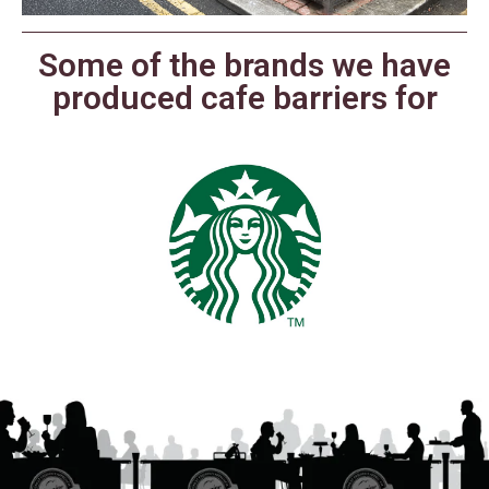
Some of the brands we have
produced cafe barriers for