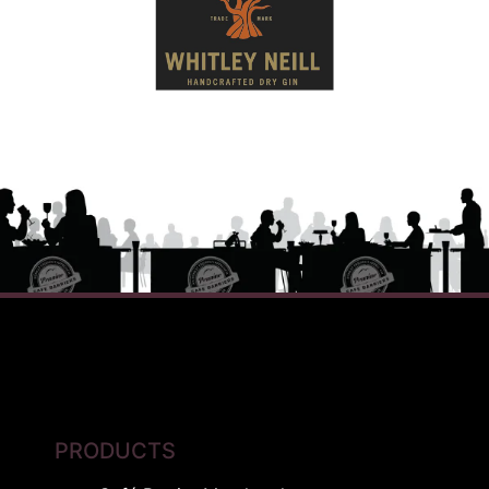
PRODUCTS