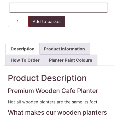
Add to basket
Description
Product Information
How To Order
Planter Paint Colours
Product Description
Premium Wooden Cafe Planter
Not all wooden planters are the same its fact.
What makes our wooden planters