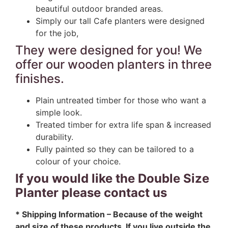
beautiful outdoor branded areas.
Simply our tall Cafe planters were designed
for the job,
They were designed for you! We
offer our wooden planters in three
finishes.
Plain untreated timber for those who want a
simple look.
Treated timber for extra life span & increased
durability.
Fully painted so they can be tailored to a
colour of your choice.
If you would like the Double Size
Planter please contact us
* Shipping Information – Because of the weight
and size of these products. If you live outside the