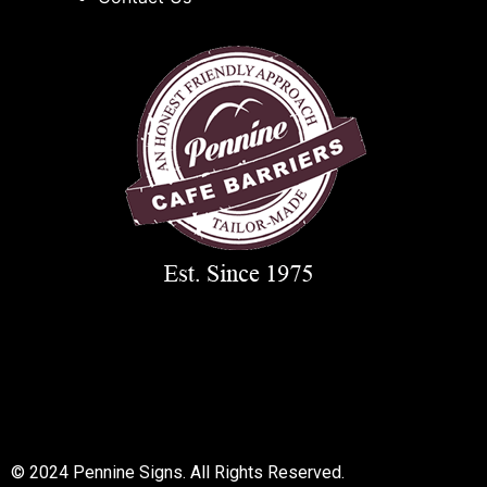
© 2018 All rights reserved
© 2024 Pennine Signs. All Rights Reserved.