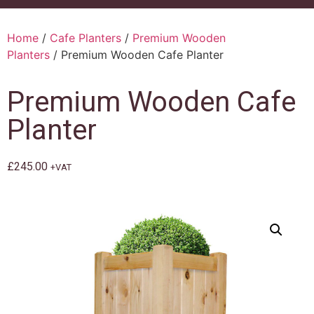
Home
/
Cafe Planters
/
Premium Wooden
Planters
/ Premium Wooden Cafe Planter
Premium Wooden Cafe
Planter
£
245.00
+VAT