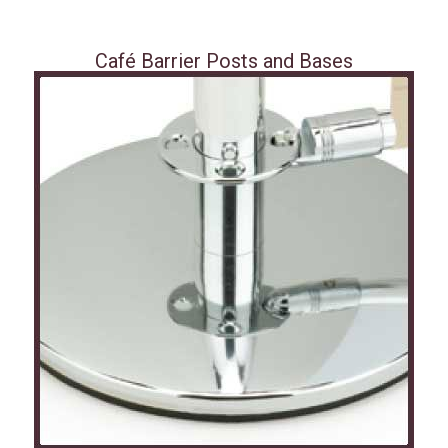
Café Barrier Posts and Bases