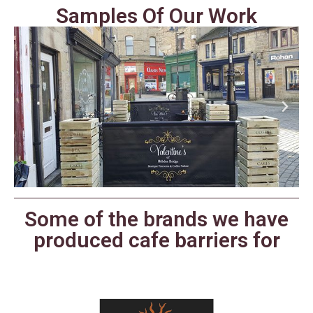
Samples Of Our Work
Some of the brands we have
produced cafe barriers for