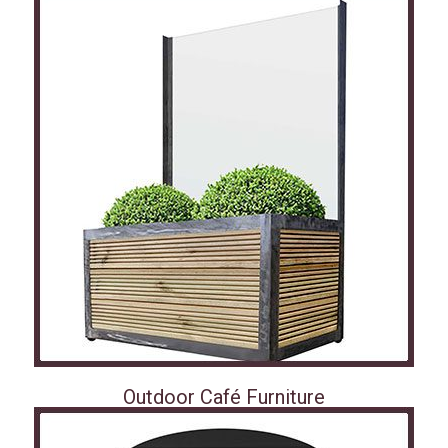
Outdoor Café Furniture