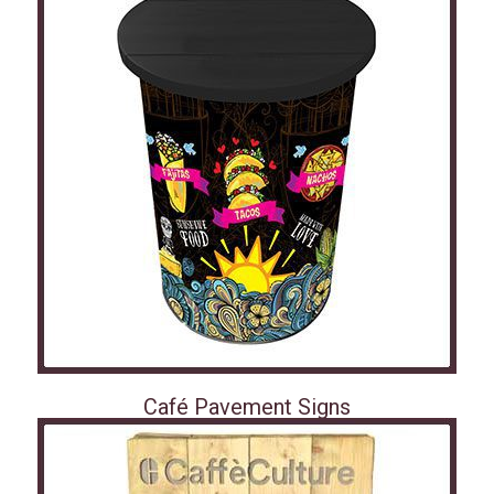
Café Pavement Signs