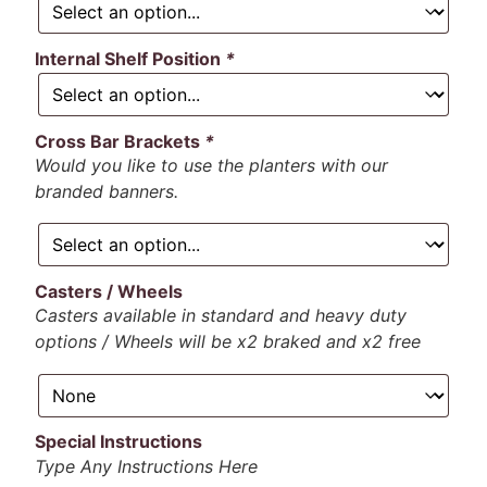
Internal Shelf Position
*
Cross Bar Brackets
*
Would you like to use the planters with our
branded banners.
Casters / Wheels
Casters available in standard and heavy duty
options / Wheels will be x2 braked and x2 free
Special Instructions
Type Any Instructions Here