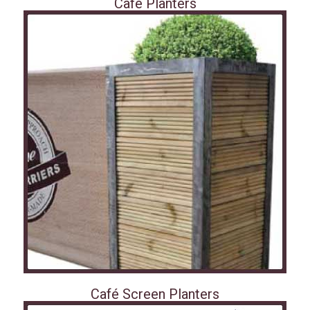
Café Planters
Café Screen Planters