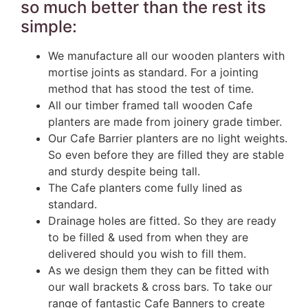
so much better than the rest its
simple:
We manufacture all our wooden planters with
mortise joints as standard. For a jointing
method that has stood the test of time.
All our timber framed tall wooden Cafe
planters are made from joinery grade timber.
Our Cafe Barrier planters are no light weights.
So even before they are filled they are stable
and sturdy despite being tall.
The Cafe planters come fully lined as
standard.
Drainage holes are fitted. So they are ready
to be filled & used from when they are
delivered should you wish to fill them.
As we design them they can be fitted with
our wall brackets & cross bars. To take our
range of fantastic Cafe Banners to create