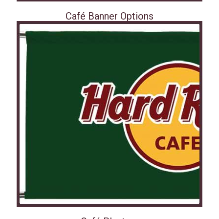
Café Banner Options