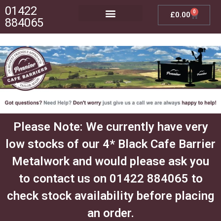
01422
0
£
0.00
884065
Posts, Bases & Crossbeams
Outdoor Furniture
Please Note: We currently have very
low stocks of our 4* Black Cafe Barrier
Metalwork and would please ask you
to contact us on 01422 884065 to
check stock availability before placing
an order.​