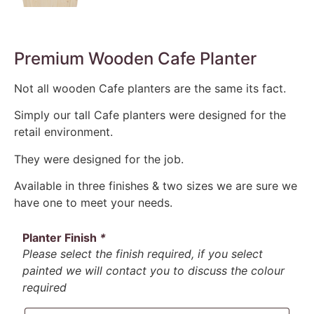
Premium Wooden Cafe Planter
Not all wooden Cafe planters are the same its fact.
Simply our tall Cafe planters were designed for the
retail environment.
They were designed for the job.
Available in three finishes & two sizes we are sure we
have one to meet your needs.
Planter Finish
*
Please select the finish required, if you select
painted we will contact you to discuss the colour
required