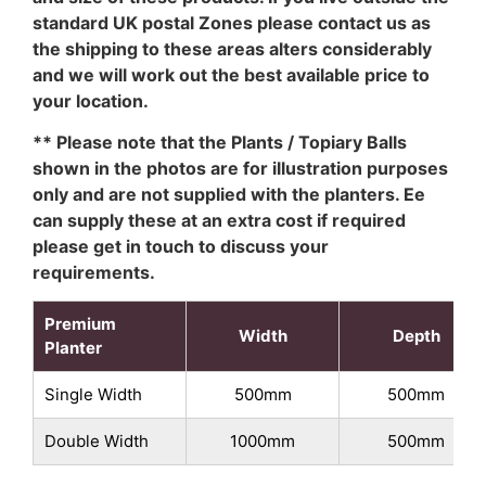
standard UK postal Zones please contact us as
the shipping to these areas alters considerably
and we will work out the best available price to
your location.
** Please note that the Plants / Topiary Balls
shown in the photos are for illustration purposes
only and are not supplied with the planters. Ee
can supply these at an extra cost if required
please get in touch to discuss your
requirements.
Premium
Width
Depth
Planter
Single Width
500mm
500mm
Double Width
1000mm
500mm