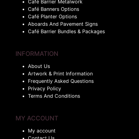
Café Barrier Metalwork
Café Banners Options
Café Planter Options
Aboards And Pavement Signs
Café Barrier Bundles & Packages
INFORMATION
About Us
Artwork & Print Information
Frequently Asked Questions
Privacy Policy
Terms And Conditions
MY ACCOUNT
My account
Contact Us