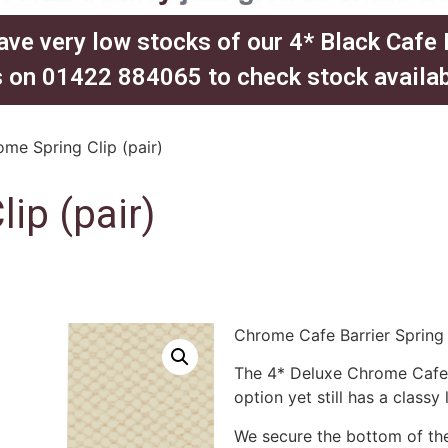
ave very low stocks of our 4* Black Cafe
 on 01422 884065 to check stock availabil
me Spring Clip (pair)
ip (pair)
Chrome Cafe Barrier Spring 
The 4* Deluxe Chrome Cafe B
option yet still has a classy 
We secure the bottom of the