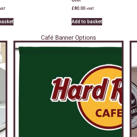
£
80.00
VAT
+VAT
basket
Add to basket
Café Banner Options