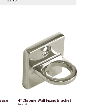
£9.20
 Base
4* Chrome Wall Fixing Bracket
(pair)