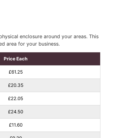
hysical enclosure around your areas. This
ed area for your business.
Price Each
£61.25
£20.35
£22.05
£24.50
£11.60