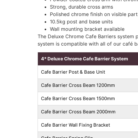
Strong, durable cross arms
Polished chrome finish on visible part
10.5kg post and base units
Wall mounting bracket available
The Deluxe Chrome Cafe Barriers system pr
system is compatible with all of our café 
4* Deluxe Chrome Cafe Barrier System
Cafe Barrier Post & Base Unit
Cafe Barrier Cross Beam 1200mm
Cafe Barrier Cross Beam 1500mm
Cafe Barrier Cross Beam 2000mm
Cafe Barrier Wall Fixing Bracket