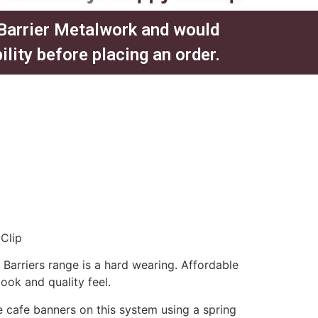
 Barrier Metalwork and would
ity before placing an order.​
Clip
arriers range is a hard wearing. Affordable
look and quality feel.
 cafe banners on this system using a spring