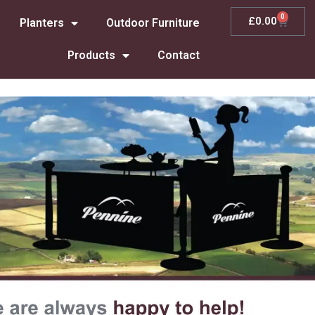
0
£
0.00
Planters
Outdoor Furniture
Products
Contact