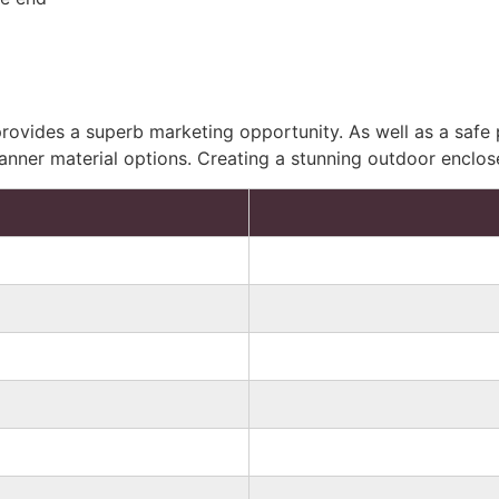
ovides a superb marketing opportunity. As well as a safe p
banner material options. Creating a stunning outdoor enclos