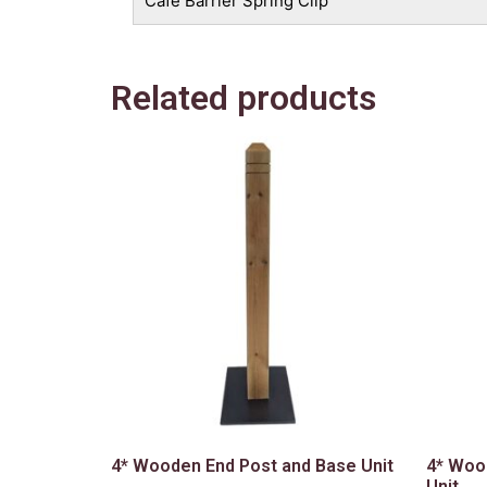
Cafe Barrier Spring Clip
Related products
4* Wooden End Post and Base Unit
4* Woo
Unit