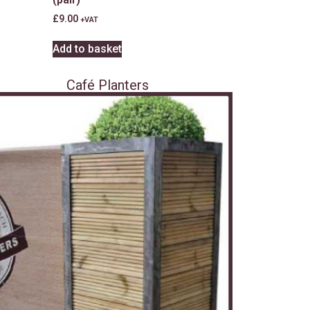
£
9.00
+VAT
Add to basket
Café Planters