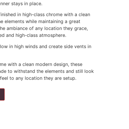
nner stays in place.
finished in high-class chrome with a clean
e elements while maintaining a great
he ambiance of any location they grace,
shed and high-class atmosphere.
llow in high winds and create side vents in
rome with a clean modern design, these
de to withstand the elements and still look
feel to any location they are setup.