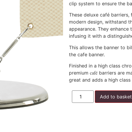
clip system to ensure the ba
These deluxe café barriers, 
modern design, withstand th
appearance. They enhance t
infusing it with a distingui
This allows the banner to bi
the cafe banner.
Finished in a high class ch
café
premium
barriers are ma
great and adds a high class 
Add to basket