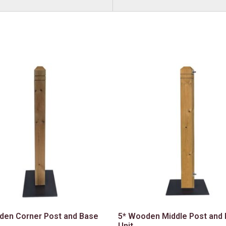
den Corner Post and Base
5* Wooden Middle Post and
Unit