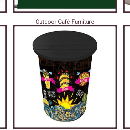
Outdoor Café Furniture