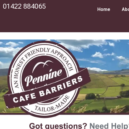
01422 884065
Home
Ab