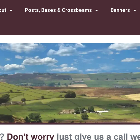
out
Posts, Bases & Crossbeams
Banners