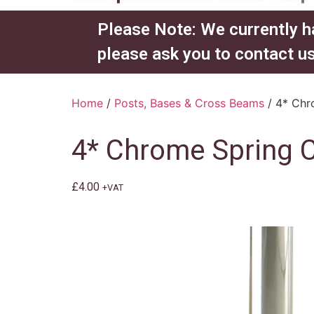
Please Note: We currently h
please ask you to contact us
Home
/
Posts, Bases & Cross Beams
/ 4* Chro
4* Chrome Spring Cl
£
4.00
+VAT