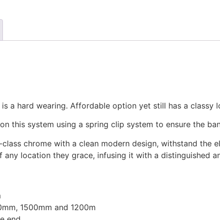
 a hard wearing. Affordable option yet still has a classy l
n this system using a spring clip system to ensure the ban
gh-class chrome with a clean modern design, withstand the e
ny location they grace, infusing it with a distinguished 
m
000mm, 1500mm and 1200m
e end