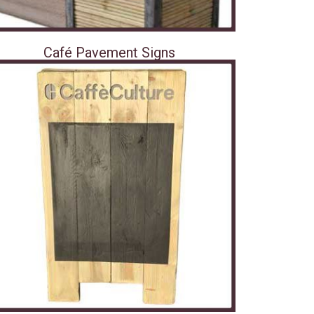
Café Pavement Signs