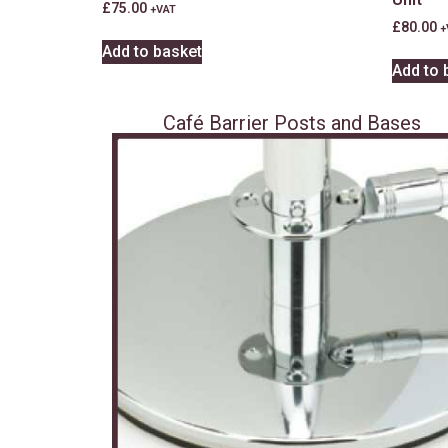
£
75.00
+VAT
£
80.00
+
Add to basket
Add to 
Café Barrier Posts and Bases