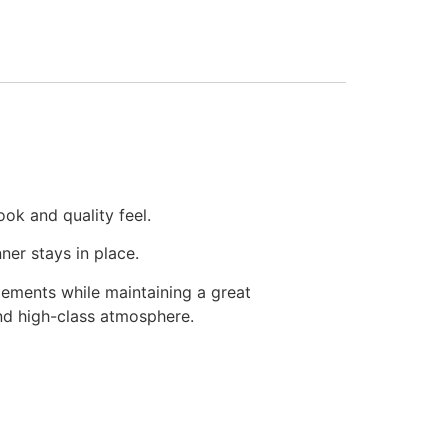
ook and quality feel.
ner stays in place.
lements while maintaining a great
and high-class atmosphere.