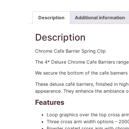
Description
Additional information
Description
Chrome Cafe Barrier Spring Clip
The 4* Deluxe Chrome Cafe Barriers range is
We secure the bottom of the cafe banners o
These deluxe café barriers, finished in hi
appearance. They enhance the ambiance of a
Features
Loop graphics over the top cross ar
Three cross arm width options – 2
Powder coated cross arm with chrom