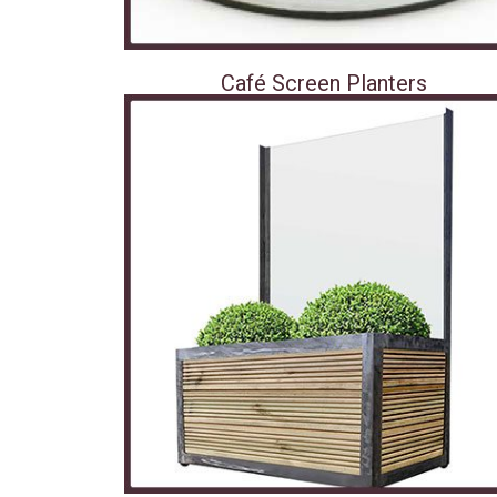
Café Screen Planters