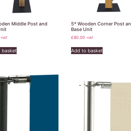
den Middle Post and
5* Wooden Corner Post a
nit
Base Unit
£
80.00
+VAT
+VAT
 basket
Add to basket