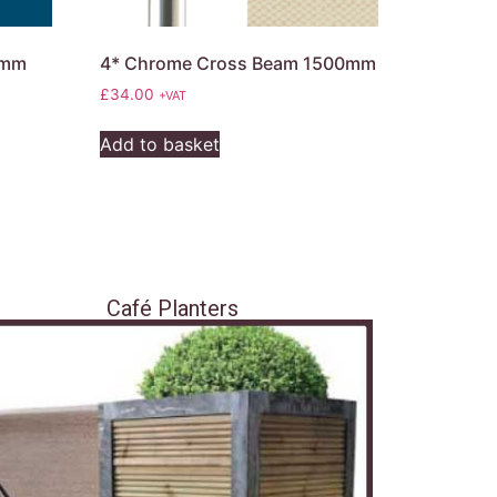
0mm
4* Chrome Cross Beam 1500mm
£
34.00
+VAT
Add to basket
Café Planters