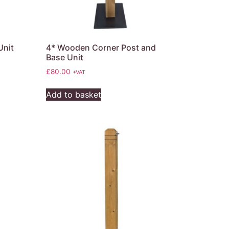
Unit
4* Wooden Corner Post and
Base Unit
£
80.00
+VAT
Add to basket