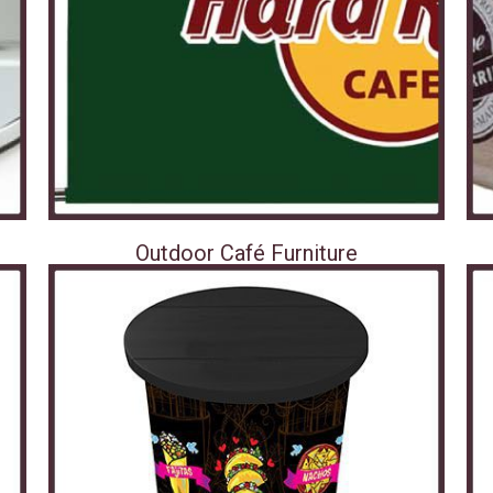
Outdoor Café Furniture