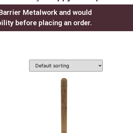
 Barrier Metalwork and would
ity before placing an order.​