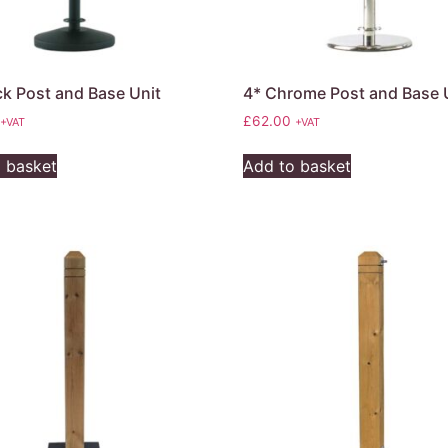
ck Post and Base Unit
4* Chrome Post and Base 
£
62.00
+VAT
+VAT
 basket
Add to basket