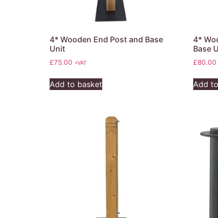
4* Wooden End Post and Base
4* Woo
Unit
Base U
£
75.00
£
80.00
+VAT
Add to basket
Add to