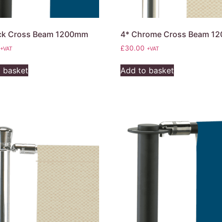
ack Cross Beam 1200mm
4* Chrome Cross Beam 1
£
30.00
+VAT
+VAT
 basket
Add to basket