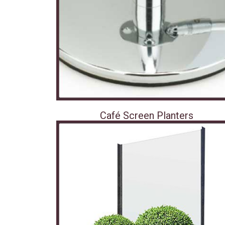
Café Screen Planters