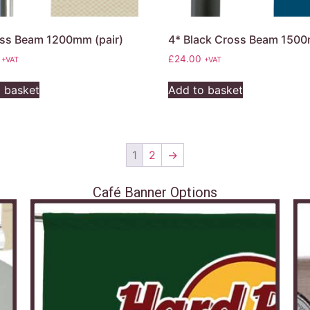
ss Beam 1200mm (pair)
4* Black Cross Beam 150
£
24.00
+VAT
+VAT
 basket
Add to basket
1
2
→
Café Banner Options