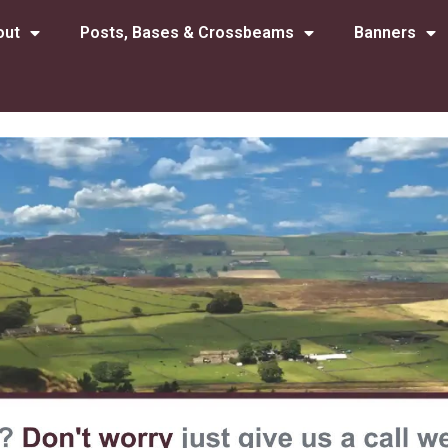
out
Posts, Bases & Crossbeams
Banners