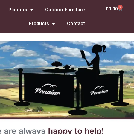
0
£
0.00
Planters
Outdoor Furniture
Products
Contact