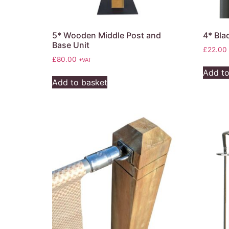
5* Wooden Middle Post and
4* Bl
Base Unit
£
22.00
£
80.00
+VAT
Add to
Add to basket