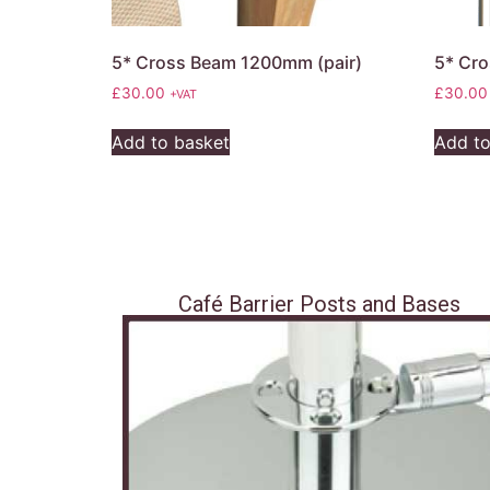
5* Cross Beam 1200mm (pair)
5* Cro
£
30.00
£
30.00
+VAT
Add to basket
Add to
Café Barrier Posts and Bases