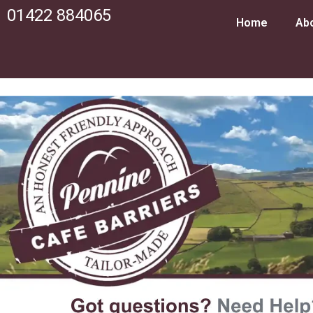
01422 884065
Home
Ab