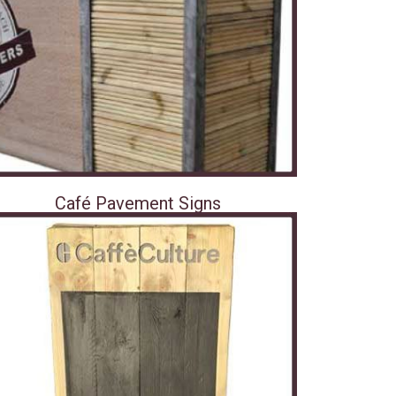
Café Pavement Signs