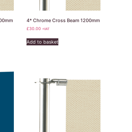
200mm
4* Chrome Cross Beam 1200mm
£
30.00
+VAT
Add to basket