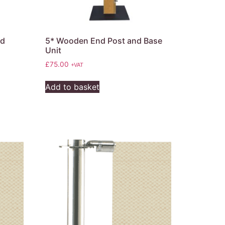
nd
5* Wooden End Post and Base
Unit
£
75.00
+VAT
Add to basket