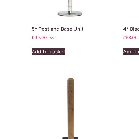
5* Post and Base Unit
4* Bla
£
99.00
£
58.00
+VAT
Add to basket
Add to