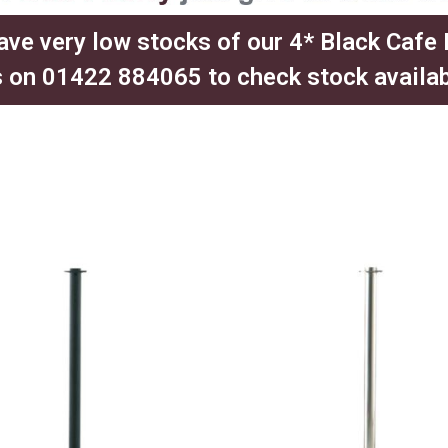
ave very low stocks of our 4* Black Cafe
 on 01422 884065 to check stock availabil