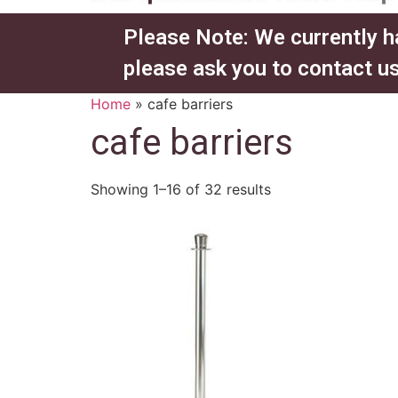
Please Note: We currently h
please ask you to contact us
Home
»
cafe barriers
cafe barriers
Showing 1–16 of 32 results